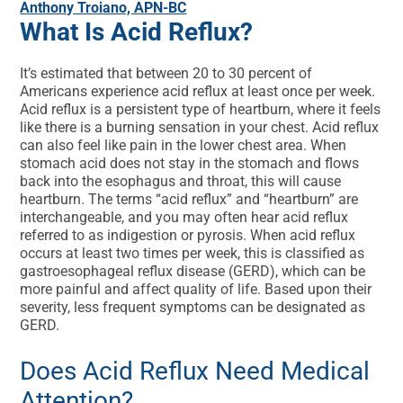
Anthony Troiano, APN-BC
What Is Acid Reflux?
It’s estimated that between 20 to 30 percent of
Americans experience acid reflux at least once per week.
Acid reflux is a persistent type of heartburn, where it feels
like there is a burning sensation in your chest. Acid reflux
can also feel like pain in the lower chest area. When
stomach acid does not stay in the stomach and flows
back into the esophagus and throat, this will cause
heartburn. The terms “acid reflux” and “heartburn” are
interchangeable, and you may often hear acid reflux
referred to as indigestion or pyrosis. When acid reflux
occurs at least two times per week, this is classified as
gastroesophageal reflux disease (GERD), which can be
more painful and affect quality of life. Based upon their
severity, less frequent symptoms can be designated as
GERD.
Does Acid Reflux Need Medical
Attention?