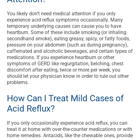
You likely don’t need medical attention if you only
experience acid reflux symptoms occasionally. Many
temporary underlying causes can cause you to have
heartburn. Some of these include smoking (or inhaling
secondhand smoke), eating greasy, spicy, or fatty foods,
pressure on your abdomen (such as during pregnancy),
caffeinated and alcoholic beverages, and certain types of
medications. If you experience heartburn or other
symptoms of GERD like regurgitation, belching, chest
discomfort after eating, twice or more per week, you
should let your physician know in order to rule out other
problems.
How Can I Treat Mild Cases of
Acid Reflux?
If you only occasionally experience acid reflux, you can
treat it at home with over-the-counter medications or with
home remedies. Antacids, like the chewable ones, provide