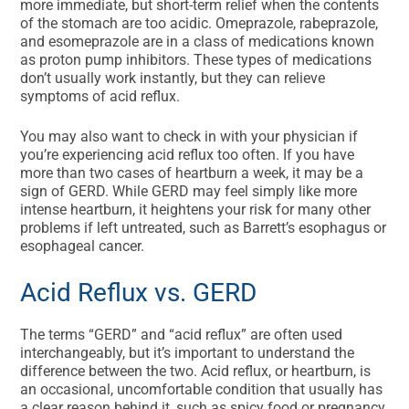
more immediate, but short-term relief when the contents
of the stomach are too acidic. Omeprazole, rabeprazole,
and esomeprazole are in a class of medications known
as proton pump inhibitors. These types of medications
don’t usually work instantly, but they can relieve
symptoms of acid reflux.
You may also want to check in with your physician if
you’re experiencing acid reflux too often. If you have
more than two cases of heartburn a week, it may be a
sign of GERD. While GERD may feel simply like more
intense heartburn, it heightens your risk for many other
problems if left untreated, such as Barrett’s esophagus or
esophageal cancer.
Acid Reflux vs. GERD
The terms “GERD” and “acid reflux” are often used
interchangeably, but it’s important to understand the
difference between the two. Acid reflux, or heartburn, is
an occasional, uncomfortable condition that usually has
a clear reason behind it, such as spicy food or pregnancy,