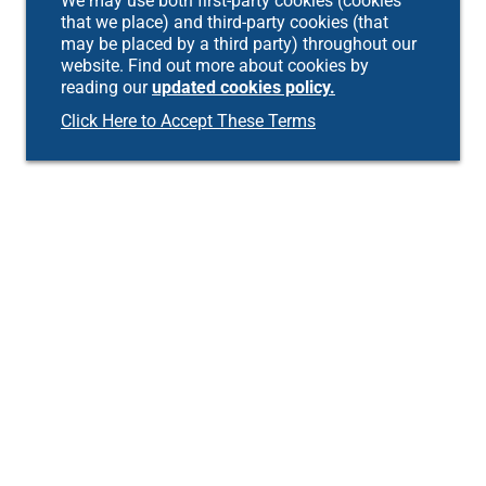
We may use both first-party cookies (cookies
that we place) and third-party cookies (that
may be placed by a third party) throughout our
website. Find out more about cookies by
reading our
updated cookies policy.
Click Here to Accept These Terms