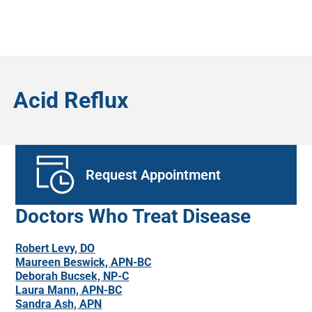
Acid Reflux
Request Appointment
Doctors Who Treat Disease
Robert Levy, DO
Maureen Beswick, APN-BC
Deborah Bucsek, NP-C
Laura Mann, APN-BC
Sandra Ash, APN