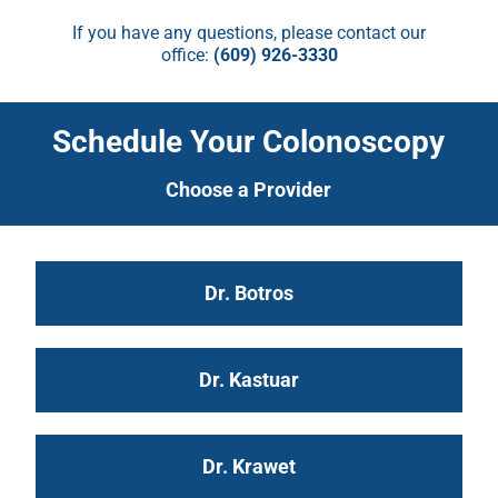
If you have any questions, please contact our
office:
(609) 926-3330
Schedule Your Colonoscopy
Choose a Provider
Dr. Botros
Dr. Kastuar
Dr. Krawet