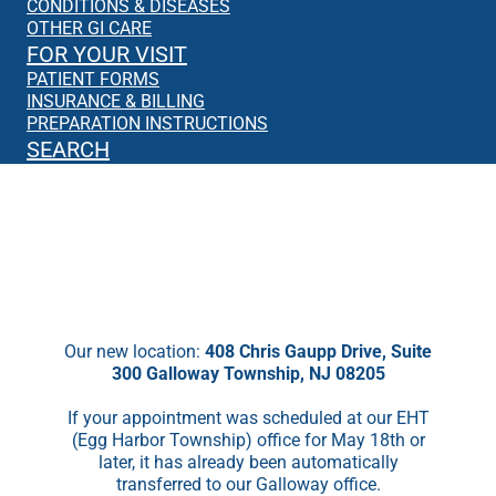
CONDITIONS & DISEASES
OTHER GI CARE
FOR YOUR VISIT
PATIENT FORMS
INSURANCE & BILLING
PREPARATION INSTRUCTIONS
SEARCH
We’re Moving!
Starting May 18th, we will no longer be
seeing patients in EHT.
Our new location:
408 Chris Gaupp Drive, Suite
300 Galloway Township, NJ 08205
If your appointment was scheduled at our EHT
(Egg Harbor Township) office for May 18th or
later, it has already been automatically
transferred to our Galloway office.