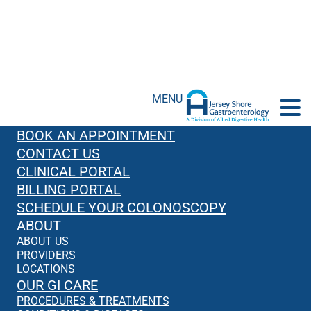
MENU
BOOK AN APPOINTMENT
CONTACT US
CLINICAL PORTAL
BILLING PORTAL
SCHEDULE YOUR COLONOSCOPY
ABOUT
ABOUT US
PROVIDERS
LOCATIONS
OUR GI CARE
PROCEDURES & TREATMENTS