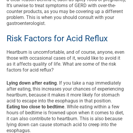
It’s unwise to treat symptoms of GERD with over-the-
counter products, as you may be covering up a different
problem. This is when you should consult with your
gastroenterologist.
Risk Factors for Acid Reflux
Heartburn is uncomfortable, and of course, anyone, even
those with occasional cases of it, would like to avoid it
as it affects quality of life. What are some of the risk
factors for acid reflux?
Lying down after eating
. If you take a nap immediately
after eating, this increases your chances of experiencing
heartburn, because it makes it more likely for stomach
acid to escape into the esophagus in that position.
Eating too close to bedtime
. While eating within a few
hours of bedtime is frowned upon when it comes to diet,
it can also contribute to heartburn. This is also because
lying down can cause stomach acid to creep into the
esophagus.