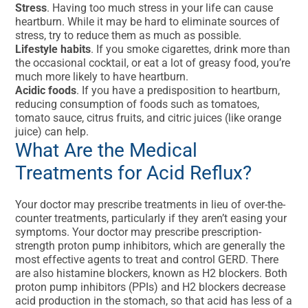
Stress
. Having too much stress in your life can cause
heartburn. While it may be hard to eliminate sources of
stress, try to reduce them as much as possible.
Lifestyle habits
. If you smoke cigarettes, drink more than
the occasional cocktail, or eat a lot of greasy food, you’re
much more likely to have heartburn.
Acidic foods
. If you have a predisposition to heartburn,
reducing consumption of foods such as tomatoes,
tomato sauce, citrus fruits, and citric juices (like orange
juice) can help.
What Are the Medical
Treatments for Acid Reflux?
Your doctor may prescribe treatments in lieu of over-the-
counter treatments, particularly if they aren’t easing your
symptoms. Your doctor may prescribe prescription-
strength proton pump inhibitors, which are generally the
most effective agents to treat and control GERD. There
are also histamine blockers, known as H2 blockers. Both
proton pump inhibitors (PPIs) and H2 blockers decrease
acid production in the stomach, so that acid has less of a