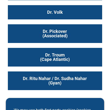
Dr. Volk
Dr. Pickover
(Associated)
Dr. Troum
(Cape Atlantic)
Dr. Ritu Nahar / Dr. Sudha Nahar
(Gyan)