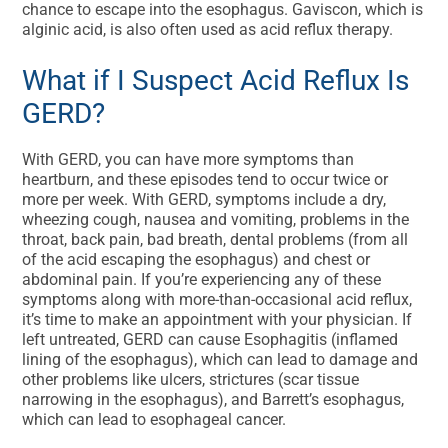
chance to escape into the esophagus. Gaviscon, which is
alginic acid, is also often used as acid reflux therapy.
What if I Suspect Acid Reflux Is
GERD?
With GERD, you can have more symptoms than
heartburn, and these episodes tend to occur twice or
more per week. With GERD, symptoms include a dry,
wheezing cough, nausea and vomiting, problems in the
throat, back pain, bad breath, dental problems (from all
of the acid escaping the esophagus) and chest or
abdominal pain. If you’re experiencing any of these
symptoms along with more-than-occasional acid reflux,
it’s time to make an appointment with your physician. If
left untreated, GERD can cause Esophagitis (inflamed
lining of the esophagus), which can lead to damage and
other problems like ulcers, strictures (scar tissue
narrowing in the esophagus), and Barrett’s esophagus,
which can lead to esophageal cancer.