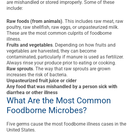
are mishandled or stored improperly. Some of these
include:
Raw foods (from animals)
. This includes raw meat, raw
poultry, raw shellfish, raw eggs, or unpasteurized milk.
These are the most common culprits of foodborne
illness.
Fruits and vegetables
. Depending on how fruits and
vegetables are harvested, they can become
contaminated, particularly if manure is used as fertilizer.
Always rinse your produce prior to eating or cooking.
Raw sprouts
. The way that raw sprouts are grown
increases the risk of bacteria.
Unpasteurized fruit juice or cider
Any food that was mishandled by a person sick with
diarrhea or other illness
What Are the Most Common
Foodborne Microbes?
Five germs cause the most foodborne illness cases in the
United States.