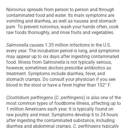
Norovirus spreads from person to person and through
contaminated food and water. Its main symptoms are
vomiting and diarrhea, as well as nausea and stomach
pain. To prevent norovirus, wash your hands often, cook
raw foods thoroughly, and rinse fruits and vegetables.
Salmonella
causes 1.35 million infections in the U.S.
every year. The incubation period is long, and symptoms
may appear up to six days after ingesting contaminated
food. Illness from
Salmonella
is not typically serious,
however, sometimes doctors prescribe antibiotics as
treatment. Symptoms include diarrhea, fever, and
stomach cramps. Do consult your physician if you see
blood in the stool or have a fever higher than 102° F.
Clostridium perfringens
(
C. perfringens
) is also one of the
most common types of foodborne illness, affecting up to
1 million Americans each year. It is typically found on
raw poultry and meat. Symptoms develop 6 to 24 hours
after ingesting the contaminated substance, including
diarrhea and abdominal cramps.
C. perfringens
typically