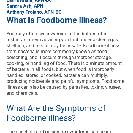
Laura Mann, APN-BC
Sandra Ash, APN
Anthony Troiano, APN-BC
What Is Foodborne illness?
You may often see a warning at the bottom of a
restaurant menu advising you that undercooked eggs,
shellfish, and meats may be unsafe. Foodborne illness
from bacteria is more commonly known as food
poisoning, and it occurs through improper storage,
cooking, or handling of food. There is a minute amount
of bacteria in all foods, but when food is improperly
handled, stored, or cooked, bacteria can multiply,
producing noticeable and painful symptoms. Foodborne
illness can also be caused by parasites, toxins, viruses,
and chemicals.
What Are the Symptoms of
Foodborne illness?
The onset of food poisoning symptoms can begin