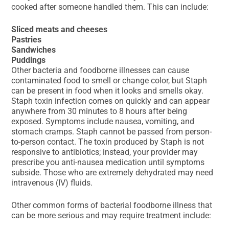
cooked after someone handled them. This can include:
Sliced meats and cheeses
Pastries
Sandwiches
Puddings
Other bacteria and foodborne illnesses can cause
contaminated food to smell or change color, but Staph
can be present in food when it looks and smells okay.
Staph toxin infection comes on quickly and can appear
anywhere from 30 minutes to 8 hours after being
exposed. Symptoms include nausea, vomiting, and
stomach cramps. Staph cannot be passed from person-
to-person contact. The toxin produced by Staph is not
responsive to antibiotics; instead, your provider may
prescribe you anti-nausea medication until symptoms
subside. Those who are extremely dehydrated may need
intravenous (IV) fluids.
Other common forms of bacterial foodborne illness that
can be more serious and may require treatment include: