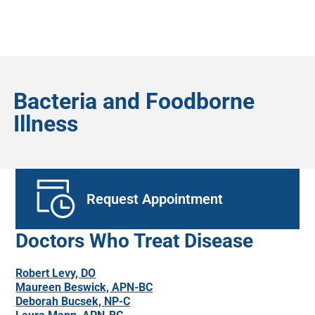
Bacteria and Foodborne
Illness
Request Appointment
Doctors Who Treat Disease
Robert Levy, DO
Maureen Beswick, APN-BC
Deborah Bucsek, NP-C