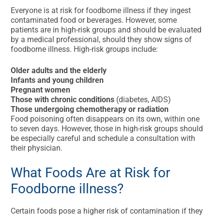
Everyone is at risk for foodborne illness if they ingest
contaminated food or beverages. However, some
patients are in high-risk groups and should be evaluated
by a medical professional, should they show signs of
foodborne illness. High-risk groups include:
Older adults and the elderly
Infants and young children
Pregnant women
Those with chronic conditions
(diabetes, AIDS)
Those undergoing chemotherapy or radiation
Food poisoning often disappears on its own, within one
to seven days. However, those in high-risk groups should
be especially careful and schedule a consultation with
their physician.
What Foods Are at Risk for
Foodborne illness?
Certain foods pose a higher risk of contamination if they