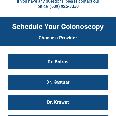
If you have any questions, please contact our
office:
(609) 926-3330
Schedule Your Colonoscopy
Choose a Provider
Dr. Botros
Dr. Kastuar
Dr. Krawet