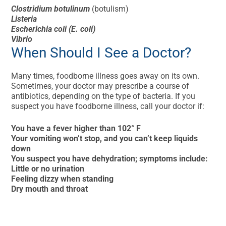
Clostridium botulinum
(botulism)
Listeria
Escherichia coli (E. coli)
Vibrio
When Should I See a Doctor?
Many times, foodborne illness goes away on its own.
Sometimes, your doctor may prescribe a course of
antibiotics, depending on the type of bacteria. If you
suspect you have foodborne illness, call your doctor if:
You have a fever higher than 102° F
Your vomiting won’t stop, and you can’t keep liquids
down
You suspect you have dehydration; symptoms include:
Little or no urination
Feeling dizzy when standing
Dry mouth and throat