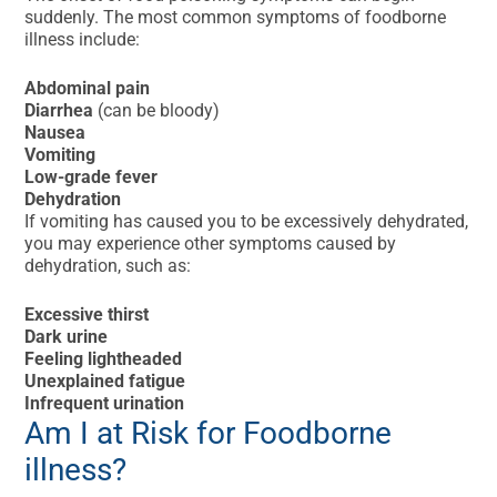
suddenly. The most common symptoms of foodborne
illness include:
Abdominal pain
Diarrhea
(can be bloody)
Nausea
Vomiting
Low-grade fever
Dehydration
If vomiting has caused you to be excessively dehydrated,
you may experience other symptoms caused by
dehydration, such as:
Excessive thirst
Dark urine
Feeling lightheaded
Unexplained fatigue
Infrequent urination
Am I at Risk for Foodborne
illness?