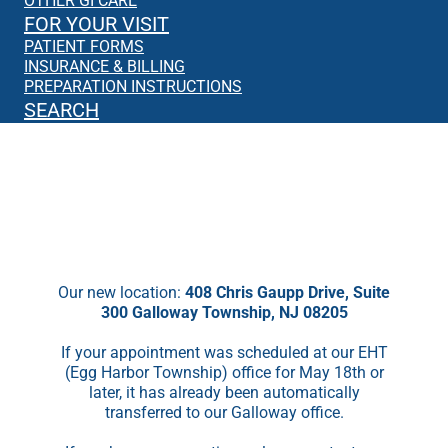
OTHER GI CARE
FOR YOUR VISIT
PATIENT FORMS
INSURANCE & BILLING
PREPARATION INSTRUCTIONS
SEARCH
We’re Moving!
Starting May 18th, we will no longer be
seeing patients in EHT.
Our new location:
408 Chris Gaupp Drive, Suite
300 Galloway Township, NJ 08205
If your appointment was scheduled at our EHT
(Egg Harbor Township) office for May 18th or
later, it has already been automatically
transferred to our Galloway office.