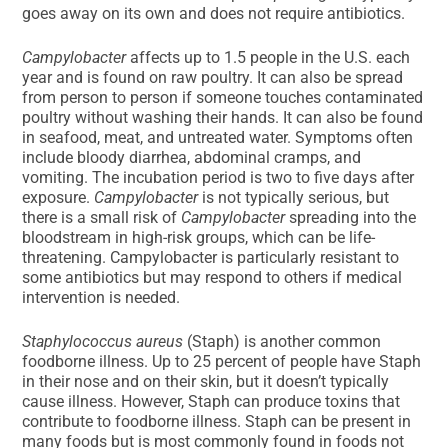
goes away on its own and does not require antibiotics.
Campylobacter
affects up to 1.5 people in the U.S. each
year and is found on raw poultry. It can also be spread
from person to person if someone touches contaminated
poultry without washing their hands. It can also be found
in seafood, meat, and untreated water. Symptoms often
include bloody diarrhea, abdominal cramps, and
vomiting. The incubation period is two to five days after
exposure.
Campylobacter
is not typically serious, but
there is a small risk of
Campylobacter
spreading into the
bloodstream in high-risk groups, which can be life-
threatening. Campylobacter is particularly resistant to
some antibiotics but may respond to others if medical
intervention is needed.
Staphylococcus aureus
(Staph) is another common
foodborne illness. Up to 25 percent of people have Staph
in their nose and on their skin, but it doesn’t typically
cause illness. However, Staph can produce toxins that
contribute to foodborne illness. Staph can be present in
many foods but is most commonly found in foods not