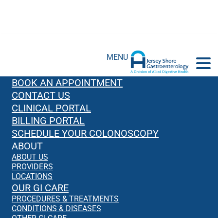
MENU
BOOK AN APPOINTMENT
CONTACT US
CLINICAL PORTAL
BILLING PORTAL
SCHEDULE YOUR COLONOSCOPY
ABOUT
ABOUT US
PROVIDERS
LOCATIONS
OUR GI CARE
PROCEDURES & TREATMENTS
CONDITIONS & DISEASES