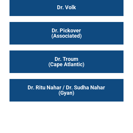
Dr. Volk
Dr. Pickover
(Associated)
Dr. Troum
(Cape Atlantic)
Dr. Ritu Nahar / Dr. Sudha Nahar
(Gyan)