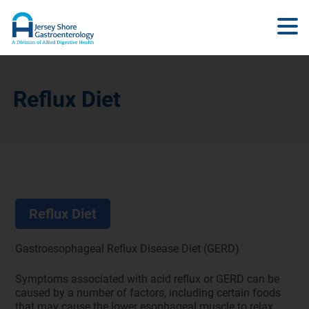
Reflux Diet
Reflux Diet
Gastroesophageal Reflux Disease Diet (GERD)
Symptoms associated with acid reflux or GERD can be
caused by a number of factors, including certain foods
that may cause the lower esophageal muscle to relax,