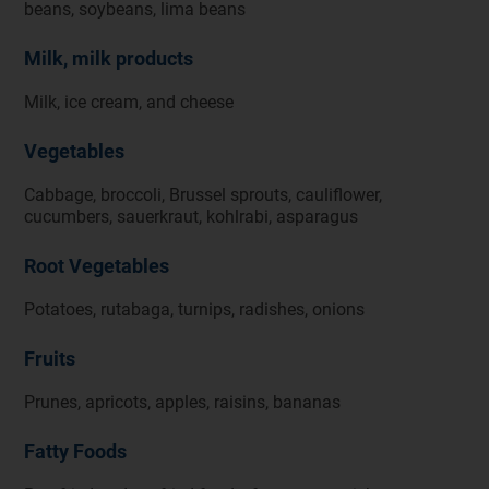
beans, soybeans, lima beans
Milk, milk products
Milk, ice cream, and cheese
Vegetables
Cabbage, broccoli, Brussel sprouts, cauliflower,
cucumbers, sauerkraut, kohlrabi, asparagus
Root Vegetables
Potatoes, rutabaga, turnips, radishes, onions
Fruits
Prunes, apricots, apples, raisins, bananas
Fatty Foods