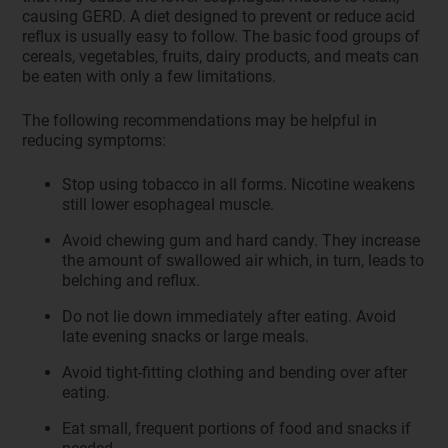
causing GERD. A diet designed to prevent or reduce acid
reflux is usually easy to follow. The basic food groups of
cereals, vegetables, fruits, dairy products, and meats can
be eaten with only a few limitations.
The following recommendations may be helpful in
reducing symptoms:
Stop using tobacco in all forms. Nicotine weakens
still lower esophageal muscle.
Avoid chewing gum and hard candy. They increase
the amount of swallowed air which, in turn, leads to
belching and reflux.
Do not lie down immediately after eating. Avoid
late evening snacks or large meals.
Avoid tight-fitting clothing and bending over after
eating.
Eat small, frequent portions of food and snacks if