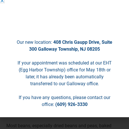
We’re Moving!
The following foods irritate an inflamed lower esophagus
Starting May 18th, we will no longer be
and may need to be limited or avoided:
seeing patients in EHT.
citrus fruit and juices
alcohol
Our new location:
408 Chris Gaupp Drive, Suite
caffeinated beverages such as coffee, tea, and soft
300 Galloway Township, NJ 08205
drinks.
If your appointment was scheduled at our EHT
Spicy or acidic foods may not be tolerated by some
(Egg Harbor Township) office for May 18th or
individuals and may need to be avoided.
later, it has already been automatically
transferred to our Galloway office.
Reflux Diet
If you have any questions, please contact our
Foods that contribute to gas production
office:
(609) 926-3330
Legumes
Most beans, especially dried beans and peas, baked