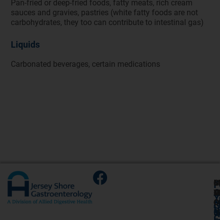
Pan-fried or deep-fried foods, fatty meats, rich cream
sauces and gravies, pastries (white fatty foods are not
carbohydrates, they too can contribute to intestinal gas)
Liquids
Carbonated beverages, certain medications
G
C
M
S
F
A
O
T
M
O
P
Y
O
C
6
O
A
G
V
6
H
9
6
U
C