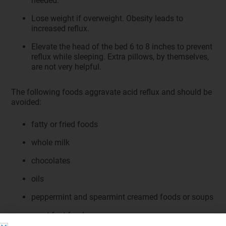
needed.
Lose weight if overweight. Obesity leads to
increased reflux.
Elevate the head of the bed 6 to 8 inches to prevent
reflux while sleeping. Extra pillows, by themselves,
are not very helpful.
The following foods aggravate acid reflux and should be
avoided:
fatty or fried foods
whole milk
chocolates
oils
peppermint and spearmint creamed foods or soups
most fast foods