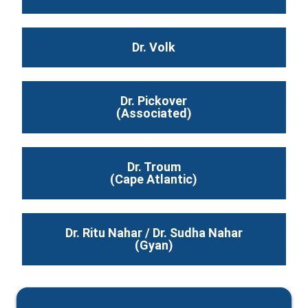
Dr. Volk
Dr. Pickover
(Associated)
Dr. Troum
(Cape Atlantic)
Dr. Ritu Nahar / Dr. Sudha Nahar
(Gyan)