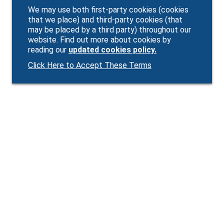
We may use both first-party cookies (cookies
that we place) and third-party cookies (that
may be placed by a third party) throughout our
website. Find out more about cookies by
reading our
updated cookies policy.
Click Here to Accept These Terms