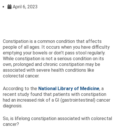
April 6, 2023
Constipation is a common condition that affects
people of all ages. It occurs when you have difficulty
emptying your bowels or don’t pass stool regularly.
While constipation is not a serious condition on its
own, prolonged and chronic constipation may be
associated with severe health conditions like
colorectal cancer.
According to the
National Library of Medicine
, a
recent study found that patients with constipation
had an increased risk of a GI (gastrointestinal) cancer
diagnosis.
So, is lifelong constipation associated with colorectal
cancer?