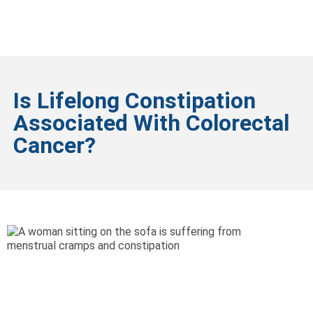
Is Lifelong Constipation
Associated With Colorectal
Cancer?