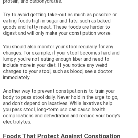
protein, and carbohydrates.
Try to avoid getting take-out as much as possible or
eating foods high in sugar and fats, such as baked
goods and fatty meat. These foods are harder to
digest and will only make your constipation worse.
You should also monitor your stool regularly for any
changes. For example, if your stool becomes hard and
lumpy, you’re not eating enough fiber and need to
include more in your diet. If you notice any weird
changes to your stool, such as blood, see a doctor
immediately.
Another way to prevent constipation is to train your
body to pass stool daily. Never hold in the urge to go,
and don’t depend on laxatives. While laxatives help
you pass stool, long-term use can cause health
complications and dehydration and reduce your body’s
electrolytes.
Foods That Protect Against Constipation