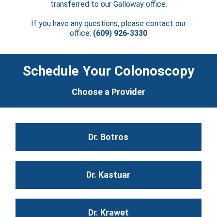
transferred to our Galloway office.
If you have any questions, please contact our
office:
(609) 926-3330
Schedule Your Colonoscopy
Choose a Provider
Dr. Botros
Dr. Kastuar
Dr. Krawet