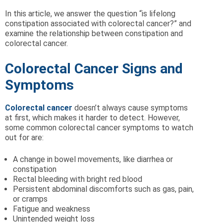
In this article, we answer the question “is lifelong
constipation associated with colorectal cancer?” and
examine the relationship between constipation and
colorectal cancer.
Colorectal Cancer Signs and
Symptoms
Colorectal cancer
doesn’t always cause symptoms
at first, which makes it harder to detect. However,
some common colorectal cancer symptoms to watch
out for are:
A change in bowel movements, like diarrhea or
constipation
Rectal bleeding with bright red blood
Persistent abdominal discomforts such as gas, pain,
or cramps
Fatigue and weakness
Unintended weight loss