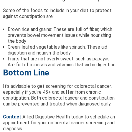
Some of the foods to include in your diet to protect
against constipation are:
Brown rice and grains: These are full of fiber, which
prevents bowel movement issues while nourishing
the body
Green-leafed vegetables like spinach: These aid
digestion and nourish the body
Fruits that are not overly sweet, such as papayas:
Are full of minerals and vitamins that aid in digestion
Bottom Line
It’s advisable to get screening for colorectal cancer,
especially if you’re 45+ and suffer from chronic
constipation. Both colorectal cancer and constipation
can be prevented and treated when diagnosed early.
Contact
Allied Digestive Health today to schedule an
appointment for your colorectal cancer screening and
diagnosis.