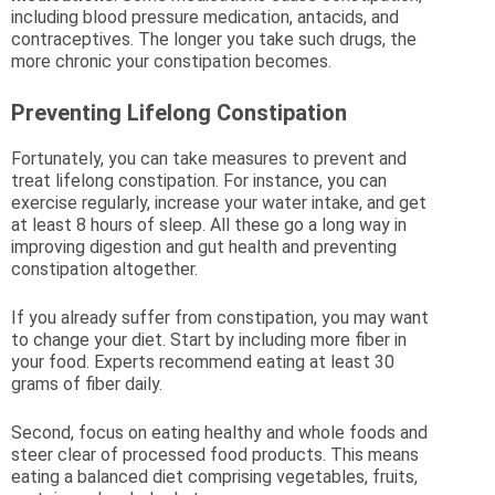
including blood pressure medication, antacids, and
contraceptives. The longer you take such drugs, the
more chronic your constipation becomes.
Preventing Lifelong Constipation
Fortunately, you can take measures to prevent and
treat lifelong constipation. For instance, you can
exercise regularly, increase your water intake, and get
at least 8 hours of sleep. All these go a long way in
improving digestion and gut health and preventing
constipation altogether.
If you already suffer from constipation, you may want
to change your diet. Start by including more fiber in
your food. Experts recommend eating at least 30
grams of fiber daily.
Second, focus on eating healthy and whole foods and
steer clear of processed food products. This means
eating a balanced diet comprising vegetables, fruits,