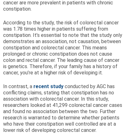
cancer are more prevalent in patients with chronic
constipation.
According to the study, the risk of colorectal cancer
was 1.78 times higher in patients suffering from
constipation. It’s essential to note that the study only
demonstrates an association, not causation, between
constipation and colorectal cancer. This means
prolonged or chronic constipation does not cause
colon and rectal cancer. The leading cause of cancer
is genetics. Therefore, if your family has a history of
cancer, you’re at a higher risk of developing it.
In contrast, a
recent study
conducted by AGC has
conflicting claims, stating that constipation has no
association with colorectal cancer. In this study,
researchers looked at 41,299 colorectal cancer cases
and found no association between the two. Further
research is warranted to determine whether patients
who have their constipation well controlled are at a
lower risk of developing colorectal cancer.