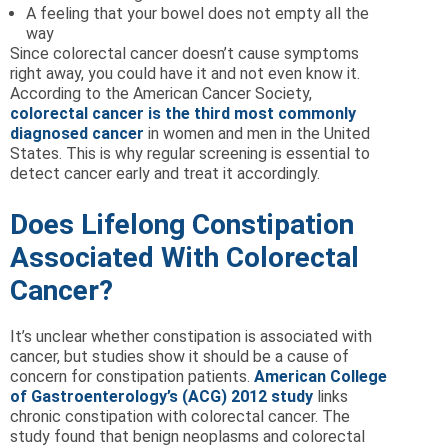
A feeling that your bowel does not empty all the
way
Since colorectal cancer doesn’t cause symptoms
right away, you could have it and not even know it.
According to the American Cancer Society,
colorectal cancer is the third most commonly
diagnosed cancer
in women and men in the United
States. This is why regular screening is essential to
detect cancer early and treat it accordingly.
Does Lifelong Constipation
Associated With Colorectal
Cancer?
It’s unclear whether constipation is associated with
cancer, but studies show it should be a cause of
concern for constipation patients.
American College
of Gastroenterology’s (ACG) 2012 study
links
chronic constipation with colorectal cancer. The
study found that benign neoplasms and colorectal