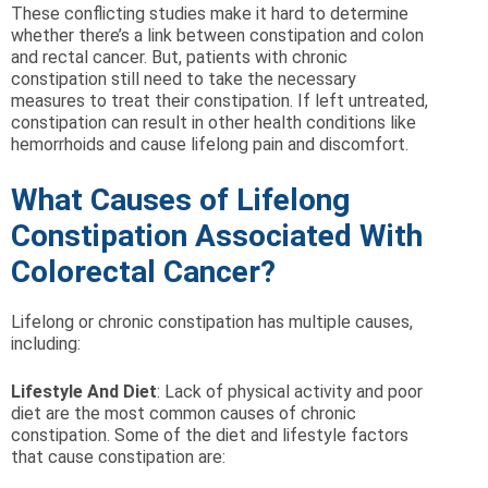
These conflicting studies make it hard to determine
whether there’s a link between constipation and colon
and rectal cancer. But, patients with chronic
constipation still need to take the necessary
measures to treat their constipation. If left untreated,
constipation can result in other health conditions like
hemorrhoids and cause lifelong pain and discomfort.
What Causes of Lifelong
Constipation Associated With
Colorectal Cancer?
Lifelong or chronic constipation has multiple causes,
including:
Lifestyle And Diet
: Lack of physical activity and poor
diet are the most common causes of chronic
constipation. Some of the diet and lifestyle factors
that cause constipation are: