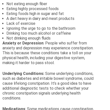
Not eating enough fiber
Eating highly processed foods
Eating foods high in sugar and fat
A diet heavy in dairy and meat products
Lack of exercise
Ignoring the urge to go to the bathroom
Drinking too much alcohol or caffeine
Not drinking enough fluids
Anxiety or Depression
: People who suffer from
anxiety and depression may experience constipation.
This is because these conditions take a toll on your
physical health, including your digestive system,
making it harder to pass stool.
Underlying Conditions:
Some underlying conditions,
such as diabetes and irritable bowel syndrome, could
cause lifelong constipation. It’s a good idea to have
additional diagnostic tests to check whether your
chronic constipation signals underlying health
conditions.
Medications
: Some medications cause constipation,