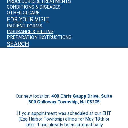
PROCEDURES & TREATMENTS
CONDITIONS & DISEASES
OTHER GI CARE
FOR YOUR VISIT
PATIENT FORMS
INSURANCE & BILLING
PREPARATION INSTRUCTIONS
SEARCH
We’re Moving!
Starting May 18th, we will no longer be
seeing patients in EHT.
Our new location:
408 Chris Gaupp Drive, Suite
300 Galloway Township, NJ 08205
If your appointment was scheduled at our EHT
(Egg Harbor Township) office for May 18th or
later, it has already been automatically