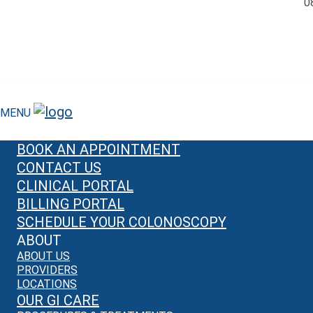
0
MENU
BOOK AN APPOINTMENT
CONTACT US
CLINICAL PORTAL
BILLING PORTAL
SCHEDULE YOUR COLONOSCOPY
ABOUT
ABOUT US
PROVIDERS
LOCATIONS
OUR GI CARE