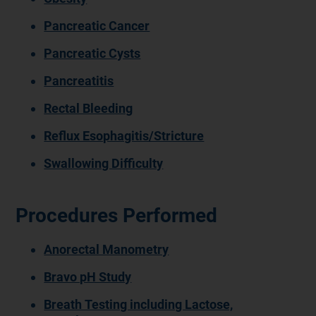
Pancreatic Cancer
Pancreatic Cysts
Pancreatitis
Rectal Bleeding
Reflux Esophagitis/Stricture
Swallowing Difficulty
Procedures Performed
Anorectal Manometry
Bravo pH Study
Breath Testing including Lactose,