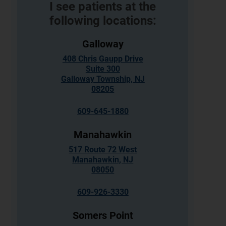
I see patients at the
following locations:
Galloway
408 Chris Gaupp Drive
Suite 300
Galloway Township, NJ
08205
609-645-1880
Manahawkin
517 Route 72 West
Manahawkin, NJ
08050
609-926-3330
Somers Point