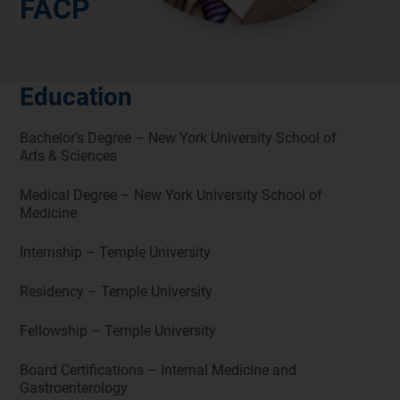
FACP
Education
Bachelor’s Degree – New York University School of
Arts & Sciences
Medical Degree – New York University School of
Medicine
Internship – Temple University
Residency – Temple University
Fellowship – Temple University
Board Certifications – Internal Medicine and
Gastroenterology