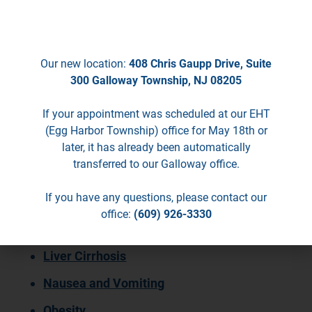
seeing patients in EHT.
GERD
Heartburn
Our new location:
408 Chris Gaupp Drive, Suite
Helicobacter Pylori/Peptic Ulcer
300 Galloway Township, NJ 08205
Hepatitis C
If your appointment was scheduled at our EHT
(Egg Harbor Township) office for May 18th or
Hernias (Abdominal, Groin, and Hiatal)
later, it has already been automatically
Inflammatory Bowel Disease, Including
transferred to our Galloway office.
Crohn’s Disease and Ulcerative Colitis
If you have any questions, please contact our
Irritable Bowel Syndrome
office:
(609) 926-3330
Jaundice
Liver Cirrhosis
Nausea and Vomiting
Obesity