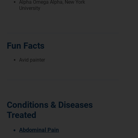
Alpha Omega Alpha, New York
University
Fun Facts
Avid painter
Conditions & Diseases
Treated
Abdominal Pain