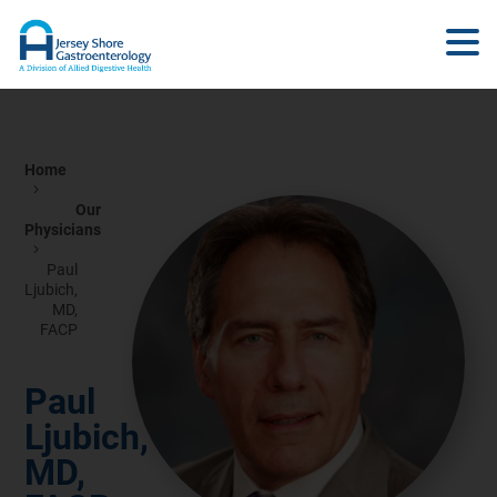
Home
Our
Physicians
Paul
Ljubich,
MD,
FACP
Paul
Ljubich,
MD,