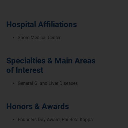
Hospital Affiliations
Shore Medical Center
Specialties & Main Areas
of Interest
General GI and Liver Diseases
Honors & Awards
Founders Day Award, Phi Beta Kappa