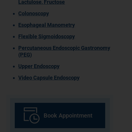
Lactulose, Fructose
Colonoscopy
Esophageal Manometry
Flexible Sigmoidoscopy
Percutaneous Endoscopic Gastronomy
(PEG)
Upper Endoscopy
Video Capsule Endoscopy
Book Appointment