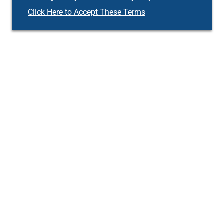
Click Here to Accept These Terms