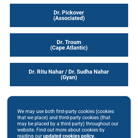
Dr. Pickover
(Associated)
Dr. Troum
(Cape Atlantic)
Dr. Ritu Nahar / Dr. Sudha Nahar
(Gyan)
We may use both first-party cookies (cookies
that we place) and third-party cookies (that
may be placed by a third party) throughout our
website. Find out more about cookies by
reading our
updated cookies policy.