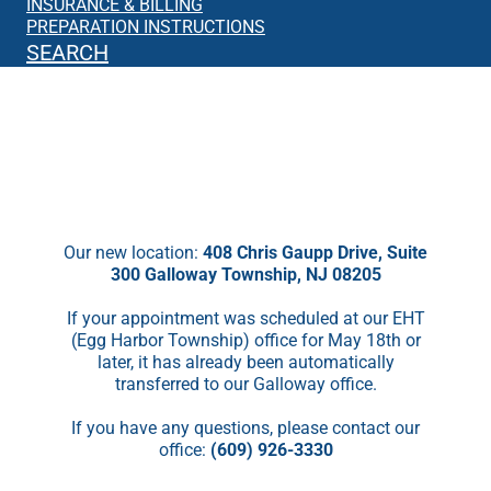
INSURANCE & BILLING
PREPARATION INSTRUCTIONS
SEARCH
We’re Moving!
Starting May 18th, we will no longer be
seeing patients in EHT.
Our new location:
408 Chris Gaupp Drive, Suite
300 Galloway Township, NJ 08205
If your appointment was scheduled at our EHT
(Egg Harbor Township) office for May 18th or
later, it has already been automatically
transferred to our Galloway office.
If you have any questions, please contact our
office:
(609) 926-3330