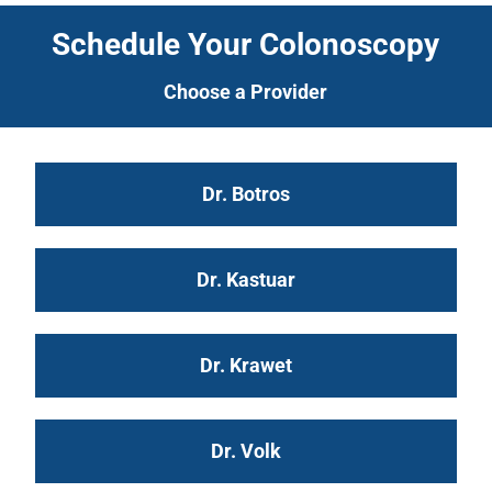
Schedule Your Colonoscopy
Choose a Provider
Dr. Botros
Dr. Kastuar
Dr. Krawet
Dr. Volk