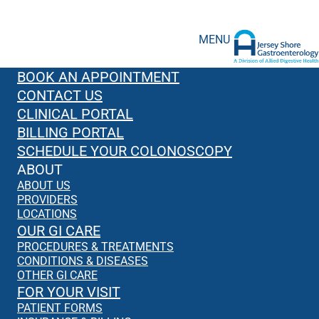
MENU
BOOK AN APPOINTMENT
CONTACT US
CLINICAL PORTAL
BILLING PORTAL
SCHEDULE YOUR COLONOSCOPY
ABOUT
ABOUT US
PROVIDERS
LOCATIONS
OUR GI CARE
PROCEDURES & TREATMENTS
CONDITIONS & DISEASES
OTHER GI CARE
FOR YOUR VISIT
PATIENT FORMS