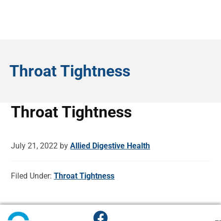
Throat Tightness
Throat Tightness
July 21, 2022
by
Allied Digestive Health
Filed Under:
Throat Tightness