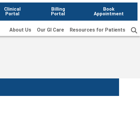
Clinical
Billing
Book
Portal
Portal
Appointment
About Us
Our GI Care
Resources for Patients