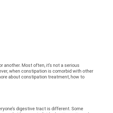
 another. Most often, it’s not a serious
ever, when constipation is comorbid with other
 more about constipation treatment, how to
yone’s digestive tract is different. Some