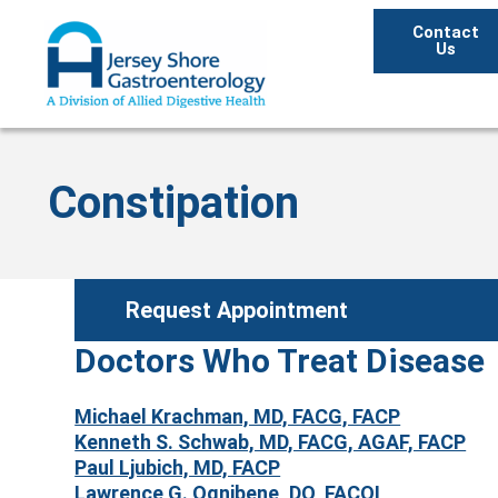
Contact
Us
Constipation
Request Appointment
Doctors Who Treat Disease
Michael Krachman, MD, FACG, FACP
Kenneth S. Schwab, MD, FACG, AGAF, FACP
Paul Ljubich, MD, FACP
Lawrence G. Ognibene, DO, FACOI