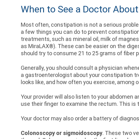
When to See a Doctor About
Most often, constipation is not a serious problem
a few things you can do to prevent constipati
treatments, such as mineral oil, milk of magne
as MiraLAX®). These can be easier on the diges
should try to consume 21 to 25 grams of fiber p
Generally, you should consult a physician whe
a gastroenterologist about your constipation tre
looks like, and how often you exercise, among 
Your provider will also listen to your abdomen an
use their finger to examine the rectum. This is
Your doctor may also order a battery of diagnos
Colonoscopy or sigmoidoscopy
. These two ve