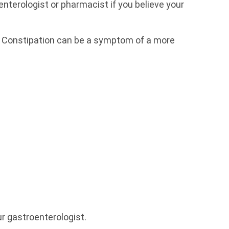
terologist or pharmacist if you believe your
d. Constipation can be a symptom of a more
ur gastroenterologist.