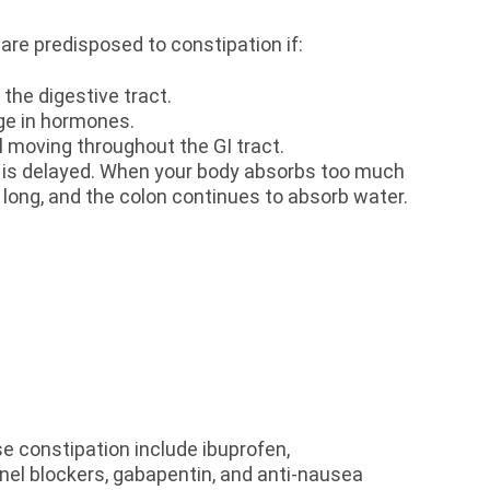
re predisposed to constipation if:
the digestive tract.
ange in hormones.
ol moving throughout the GI tract.
 is delayed. When your body absorbs too much
o long, and the colon continues to absorb water.
e constipation include ibuprofen,
nel blockers, gabapentin, and anti-nausea