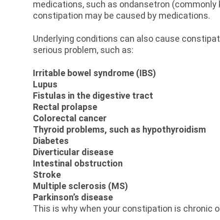
medications, such as ondansetron (commonly kn
constipation may be caused by medications.
Underlying conditions can also cause constipat
serious problem, such as:
Irritable bowel syndrome (IBS)
Lupus
Fistulas in the digestive tract
Rectal prolapse
Colorectal cancer
Thyroid problems, such as hypothyroidism
Diabetes
Diverticular disease
Intestinal obstruction
Stroke
Multiple sclerosis (MS)
Parkinson’s disease
This is why when your constipation is chronic 