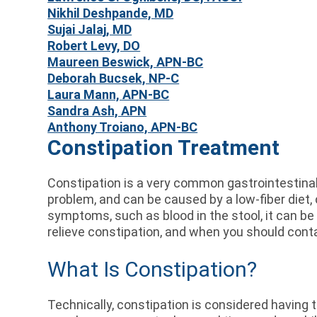
Nikhil Deshpande, MD
Sujai Jalaj, MD
Robert Levy, DO
Maureen Beswick, APN-BC
Deborah Bucsek, NP-C
Laura Mann, APN-BC
Sandra Ash, APN
Anthony Troiano, APN-BC
Constipation Treatment
Constipation is a very common gastrointestinal 
problem, and can be caused by a low-fiber diet,
symptoms, such as blood in the stool, it can be
relieve constipation, and when you should cont
What Is Constipation?
Technically, constipation is considered having