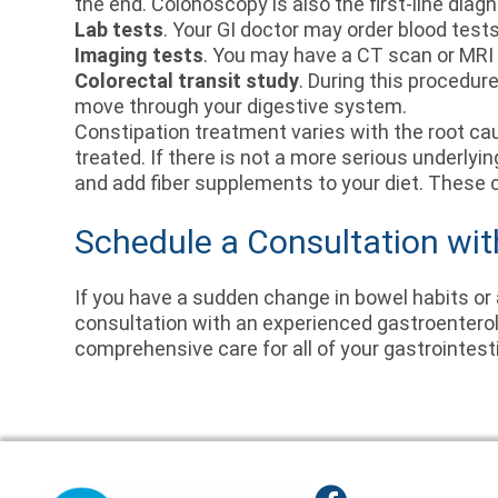
the end. Colonoscopy is also the first-line diagn
Lab tests
. Your GI doctor may order blood test
Imaging tests
. You may have a CT scan or MRI 
Colorectal transit study
. During this procedur
move through your digestive system.
Constipation treatment varies with the root cau
treated. If there is not a more serious underlyi
and add fiber supplements to your diet. These 
Schedule a Consultation wit
If you have a sudden change in bowel habits or
consultation with an experienced gastroenterolo
comprehensive care for all of your gastrointest