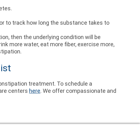
betes.
ctor to track how long the substance takes to
on, then the underlying condition will be
rink more water, eat more fiber, exercise more,
tipation.
ist
onstipation treatment. To schedule a
care centers
here
. We offer compassionate and