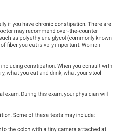
ally if you have chronic constipation. There are
ur doctor may recommend over-the-counter
s, such as polyethylene glycol (commonly known
of fiber you eat is very important. Women
.
 including constipation. When you consult with
ry, what you eat and drink, what your stool
tal exam. During this exam, your physician will
ndition. Some of these tests may include:
into the colon with a tiny camera attached at