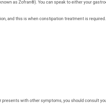
own as Zofran®). You can speak to either your gastroen
ion, and this is when constipation treatment is require
or presents with other symptoms, you should consult yo