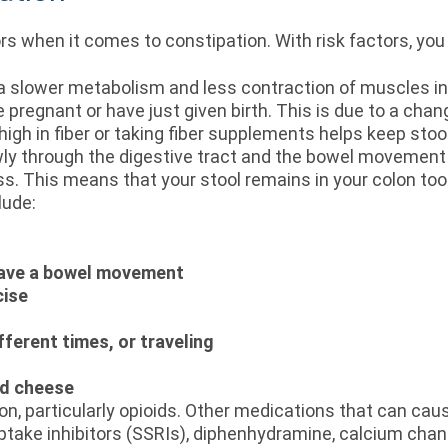
when it comes to constipation. With risk factors, you a
a slower metabolism and less contraction of muscles in 
are pregnant or have just given birth. This is due to a ch
t high in fiber or taking fiber supplements helps keep sto
ly through the digestive tract and the bowel movement
pass. This means that your stool remains in your colon to
lude:
 have a bowel movement
cise
fferent times, or traveling
nd cheese
n, particularly opioids. Other medications that can caus
ptake inhibitors (SSRIs), diphenhydramine, calcium chan