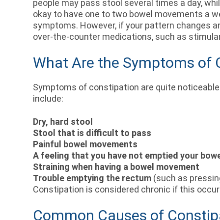
people may pass stool several times a day, whi
okay to have one to two bowel movements a week
symptoms. However, if your pattern changes and
over-the-counter medications, such as stimulan
What Are the Symptoms of 
Symptoms of constipation are quite noticeable
include:
Dry, hard stool
Stool that is difficult to pass
Painful bowel movements
A feeling that you have not emptied your bow
Straining when having a bowel movement
Trouble emptying the rectum
(such as pressin
Constipation is considered chronic if this occ
Common Causes of Constip