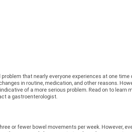
problem that nearly everyone experiences at one time or
 changes in routine, medication, and other reasons. How
 indicative of a more serious problem. Read on to learn
act a gastroenterologist.
 three or fewer bowel movements per week. However, ever