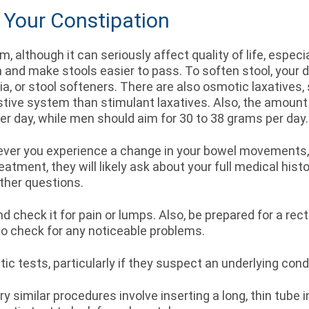
 Your Constipation
, although it can seriously affect quality of life, especi
on and make stools easier to pass. To soften stool, yo
sia, or stool softeners. There are also osmotic laxative
tive system than stimulant laxatives. Also, the amount 
er day, while men should aim for 30 to 38 grams per day
never you experience a change in your bowel movements,
atment, they will likely ask about your full medical histo
other questions.
d check it for pain or lumps. Also, be prepared for a rec
 to check for any noticeable problems.
tic tests, particularly if they suspect an underlying co
ry similar procedures involve inserting a long, thin tube 