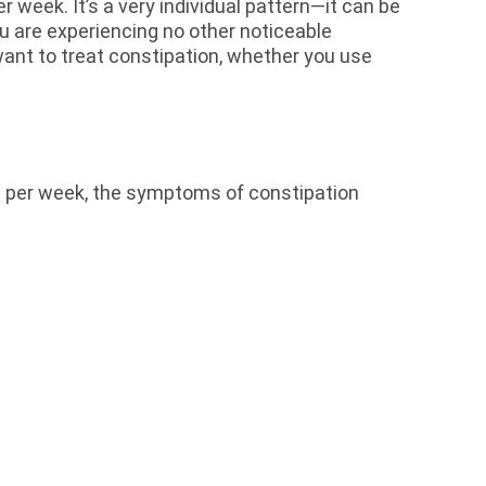
week. It’s a very individual pattern—it can be
u are experiencing no other noticeable
ant to treat constipation, whether you use
s per week, the symptoms of constipation