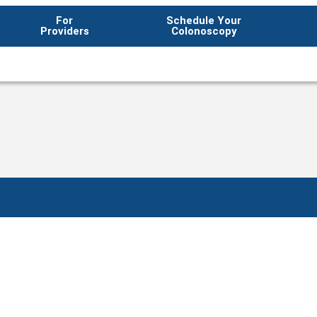
For
Schedule Your
Providers
Colonoscopy