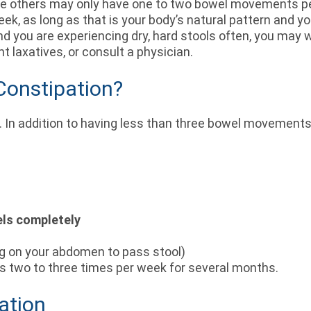
le others may only have one to two bowel movements per 
, as long as that is your body’s natural pattern and yo
 you are experiencing dry, hard stools often, you may w
t laxatives, or consult a physician.
Constipation?
. In addition to having less than three bowel movement
els completely
g on your abdomen to pass stool)
urs two to three times per week for several months.
ation