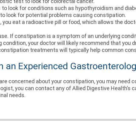
ostic test to look for colorectal cancer.
s to look for conditions such as hypothyroidism and dia
to look for potential problems causing constipation.
e, you eat a radioactive pill or food, which allows the do
se. If constipation is a symptom of an underlying conditi
ng condition, your doctor will likely recommend that you d
constipation treatments will typically help common cons
h an Experienced Gastroenterolog
 are concerned about your constipation, you may need c
gist, you can contact any of Allied Digestive Health’s 
inal needs.