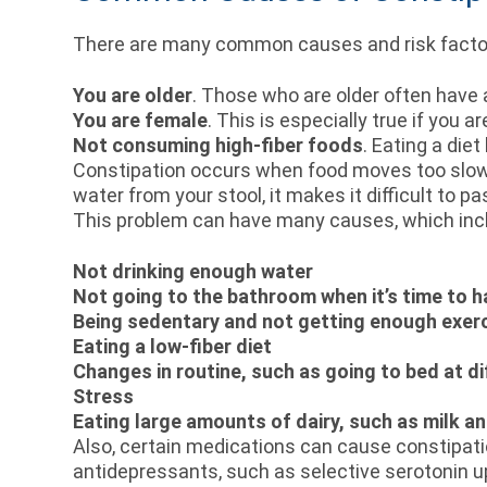
There are many common causes and risk factors 
You are older
. Those who are older often have 
You are female
. This is especially true if you 
Not consuming high-fiber foods
. Eating a die
Constipation occurs when food moves too slow
water from your stool, it makes it difficult to 
This problem can have many causes, which inc
Not drinking enough water
Not going to the bathroom when it’s time to
Being sedentary and not getting enough exer
Eating a low-fiber diet
Changes in routine, such as going to bed at di
Stress
Eating large amounts of dairy, such as milk a
Also, certain medications can cause constipatio
antidepressants, such as selective serotonin u